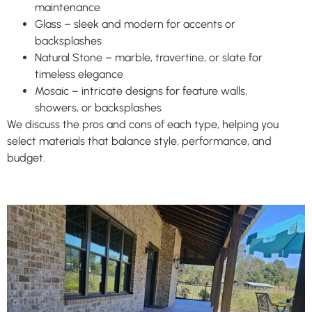
maintenance
Glass – sleek and modern for accents or
backsplashes
Natural Stone – marble, travertine, or slate for
timeless elegance
Mosaic – intricate designs for feature walls,
showers, or backsplashes
We discuss the pros and cons of each type, helping you
select materials that balance style, performance, and
budget.