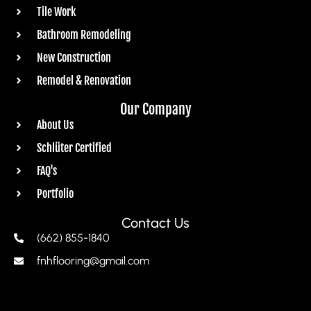
Tile Work
Bathroom Remodeling
New Construction
Remodel & Renovation
Our Company
About Us
Schlüter Certified
FAQ's
Portfolio
Contact Us
(662) 855-1840
fnhflooring@gmail.com