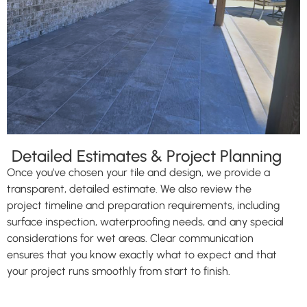
Detailed Estimates & Project Planning
Once you’ve chosen your tile and design, we provide a
transparent, detailed estimate. We also review the
project timeline and preparation requirements, including
surface inspection, waterproofing needs, and any special
considerations for wet areas. Clear communication
ensures that you know exactly what to expect and that
your project runs smoothly from start to finish.