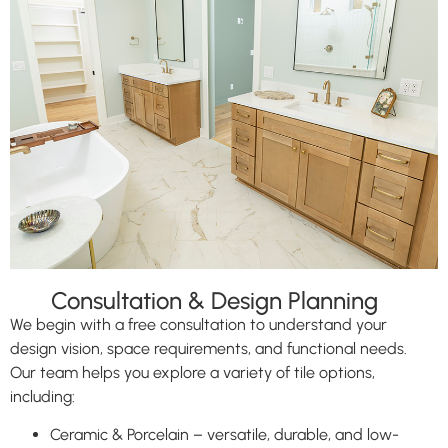
Consultation & Design Planning
We begin with a free consultation to understand your
design vision, space requirements, and functional needs.
Our team helps you explore a variety of tile options,
including:
Ceramic & Porcelain – versatile, durable, and low-