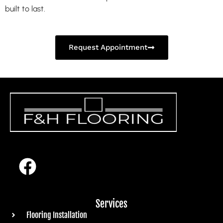
built to last.
Request Appointment
Services
Flooring Installation