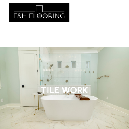
662- 855-1840
TILE WORK