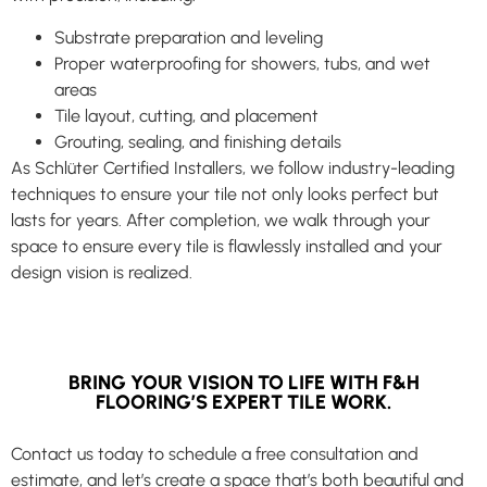
Substrate preparation and leveling
Proper waterproofing for showers, tubs, and wet
areas
Tile layout, cutting, and placement
Grouting, sealing, and finishing details
As Schlüter Certified Installers, we follow industry-leading
techniques to ensure your tile not only looks perfect but
lasts for years. After completion, we walk through your
space to ensure every tile is flawlessly installed and your
design vision is realized.
BRING YOUR VISION TO LIFE WITH F&H
FLOORING’S EXPERT TILE WORK.
Contact us today to schedule a free consultation and
estimate, and let’s create a space that’s both beautiful and