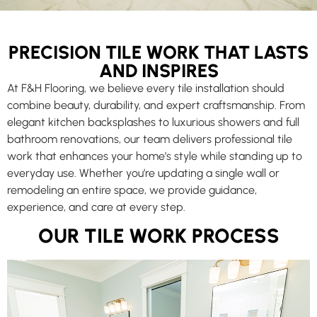
PRECISION TILE WORK THAT LASTS
AND INSPIRES
At F&H Flooring, we believe every tile installation should
combine beauty, durability, and expert craftsmanship. From
elegant kitchen backsplashes to luxurious showers and full
bathroom renovations, our team delivers professional tile
work that enhances your home’s style while standing up to
everyday use. Whether you’re updating a single wall or
remodeling an entire space, we provide guidance,
experience, and care at every step.
OUR TILE WORK PROCESS