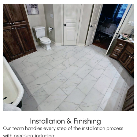
Installation & Finishing
Our team handles every step of the installation process
with precision, including: